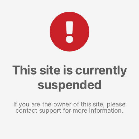
This site is currently
suspended
If you are the owner of this site, please
contact support for more information.