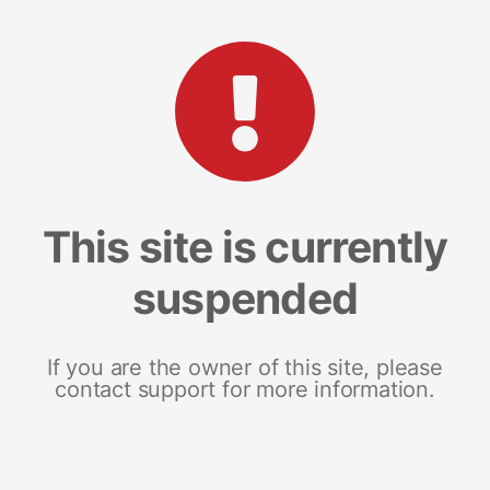
This site is currently
suspended
If you are the owner of this site, please
contact support for more information.