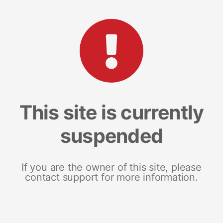
This site is currently
suspended
If you are the owner of this site, please
contact support for more information.